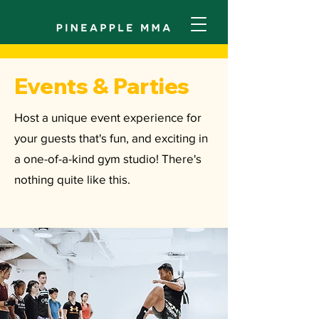
Events & Parties
Host a unique event experience for
your guests that's fun, and exciting in
a one-of-a-kind gym studio! There's
nothing quite like this.