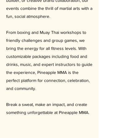
builder, or creative brand collaboration, our
events combine the thrill of martial arts with a
fun, social atmosphere.
From boxing and Muay Thai workshops to
friendly challenges and group games, we
bring the energy for all fitness levels. With
customizable packages including food and
drinks, music, and expert instructors to guide
the experience, Pineapple MMA is the
perfect platform for connection, celebration,
and community.
Break a sweat, make an impact, and create
something unforgettable at Pineapple MMA.