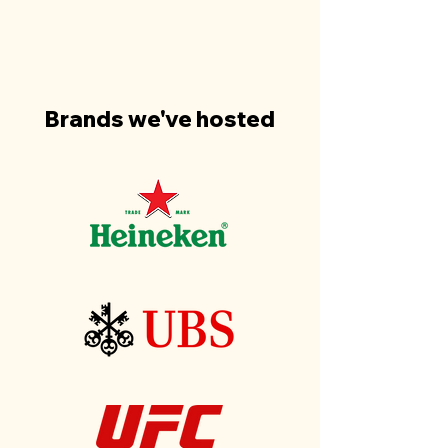
Brands we've hosted