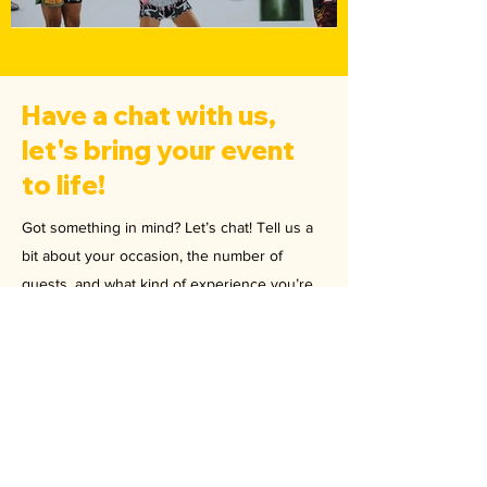
Have a chat with us,
let's bring your event
to life!
Got something in mind? Let’s chat! Tell us a
bit about your occasion, the number of
guests, and what kind of experience you’re
looking to create. Our team will tailor the
perfect package for you and provide a quote
to get things rolling. Drop us a message,
we’re ready when you are!
Email
hello@pineapplemma.com