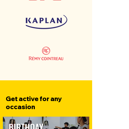
Get active for any
occasion
BIRTHDAY