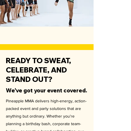
READY TO SWEAT,
CELEBRATE, AND
STAND OUT?
We’ve got your event covered.
Pineapple MMA delivers high-energy, action-
packed event and party solutions that are
anything but ordinary. Whether you're
planning a birthday bash, corporate team-