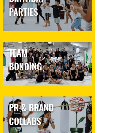
PARTIES
TEAM
BONDING
PR & BRAND
COLLABS