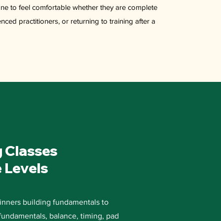
ne to feel comfortable whether they are complete
ced practitioners, or returning to training after a
g Classes
e Levels
inners building fundamentals to
 fundamentals, balance, timing, pad