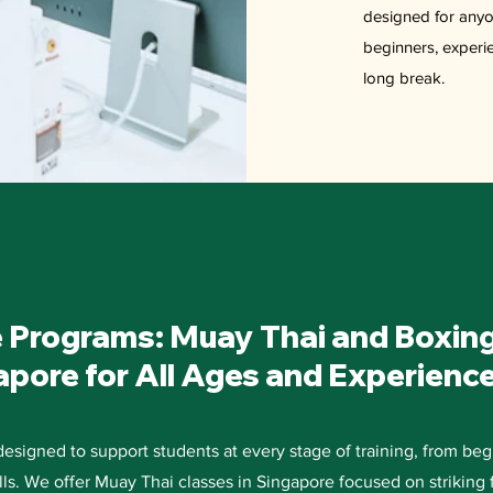
designed for anyo
beginners, experien
long break.
 Programs: Muay Thai and Boxin
apore for All Ages and Experienc
signed to support students at every stage of training, from beg
ills. We offer Muay Thai classes in Singapore focused on striking