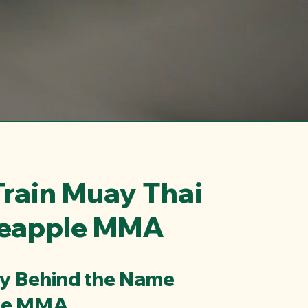
rain Muay Thai
neapple MMA
ry Behind the Name
le MMA