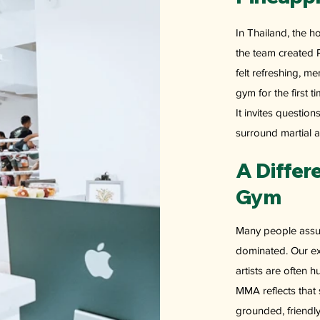
In Thailand, the 
the team created 
felt refreshing, 
gym for the first t
It invites questio
surround martial a
A Differ
Gym
Many people assum
dominated. Our ex
artists are often 
MMA reflects that 
grounded, friendly