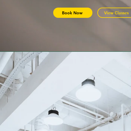
Book Now
View Classes