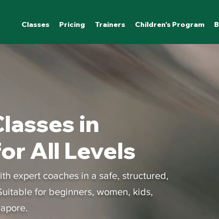
Classes
Pricing
Trainers
Children's Program
B
lasses in
or All Levels
h expert coaches in a safe, structured,
uitable for beginners, women, kids,
gapore.