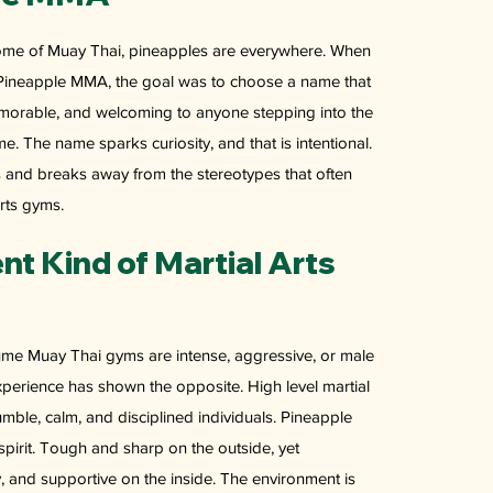
home of Muay Thai, pineapples are everywhere. When
Pineapple MMA, the goal was to choose a name that
memorable, and welcoming to anyone stepping into the
ime. The name sparks curiosity, and that is intentional.
ns and breaks away from the stereotypes that often
rts gyms.
ent Kind of Martial Arts
e Muay Thai gyms are intense, aggressive, or male
perience has shown the opposite. High level martial
humble, calm, and disciplined individuals. Pineapple
spirit. Tough and sharp on the outside, yet
, and supportive on the inside. The environment is