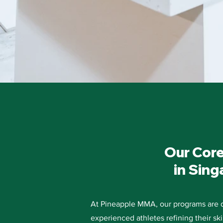
Our Core
in Sing
At Pineapple MMA, our programs are de
experienced athletes refining their sk