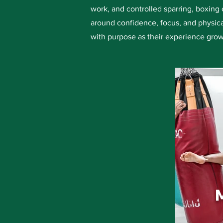
work, and controlled sparring, boxing 
around confidence, focus, and physica
with purpose as their experience grow