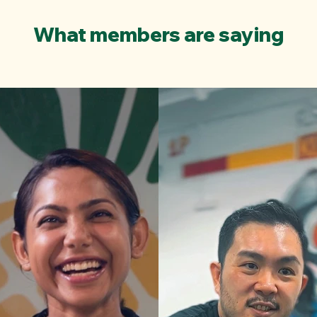
What members are saying