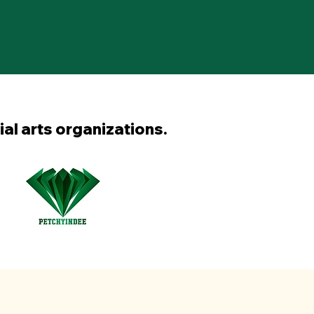
ial arts organizations.