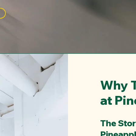
Why T
at Pi
The Sto
Pineapp