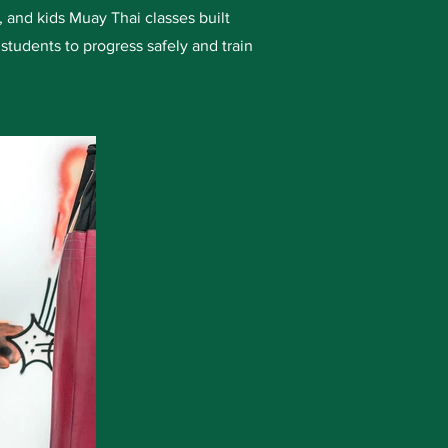
 and kids Muay Thai classes built
students to progress safely and train