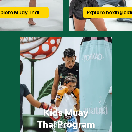
xplore Muay Thai
Explore boxing cla
Kids Muay
Thai Program