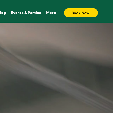
log
Events & Parties
More
Book Now