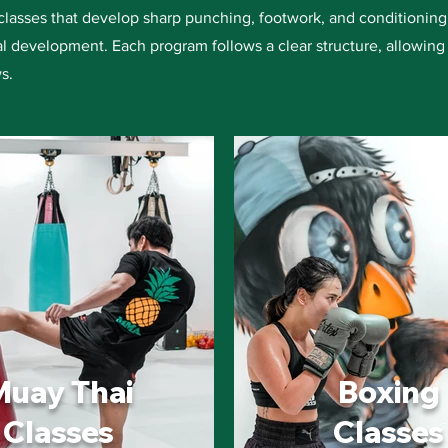
classes that develop sharp punching, footwork, and conditioning,
l development. Each program follows a clear structure, allowing 
s.
Muay Thai
Boxing
Classes
Classes