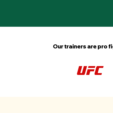
Our trainers are pro f