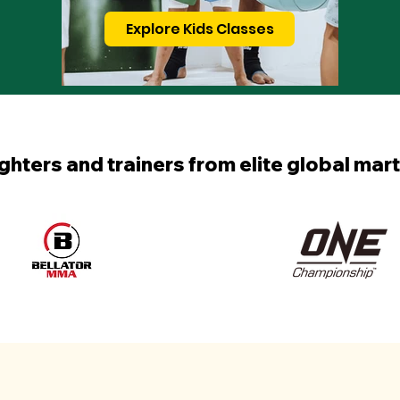
Explore Kids Classes
ighters and trainers from elite global mart