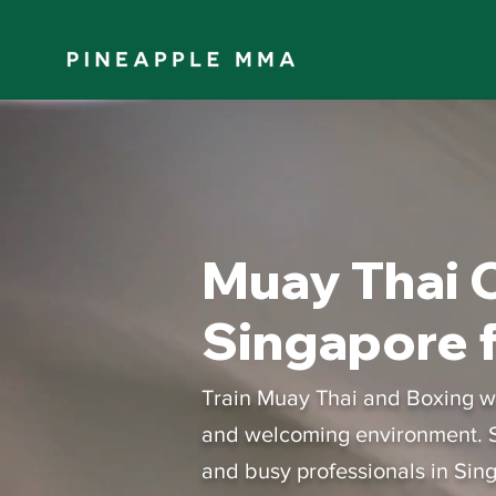
Muay Thai C
Singapore f
Train Muay Thai and Boxing wit
and welcoming environment. S
and busy professionals in Sin